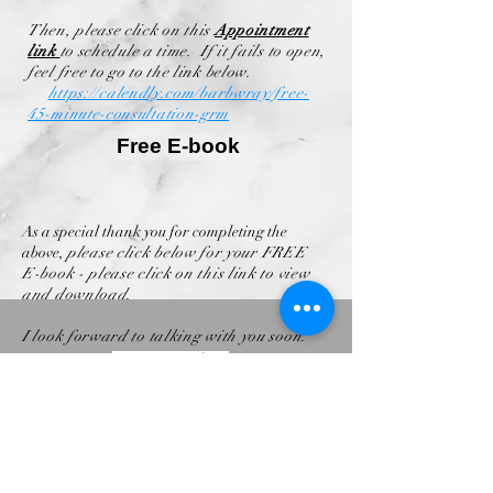
Then, please click on this
Appointment
link
to schedule a time. If it fails to open,
feel free to go to the link below.
https://calendly.com/barbwray/free-
45-minute-consultation-grm
Free E-book
As a special thank you for completing the
above,
please click below for your FREE
E-book - please click on this link to view
and download.
I look forward to talking with you soon.