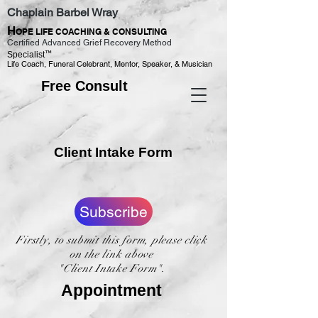
Chaplain Barbel Wray
H
OPE LIFE COACHING & CONSULTING
Certified Advanced Grief Recovery Method
™
Specialist
Life Coach, Funeral Celebrant, Mentor, Speaker, & Musician
Free Consult
Client Intake Form
Subscribe
Firstly, to submit this form, please click
on the link above
"Client Intake Form".
Appointment