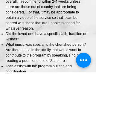
overall. I recommend within 2-4 weeks unless
there are those out of country that are being
considered. For that, it may be appropriate to
obtain a video of the service so that it can be
shared with those that are unable to attend for
whatever reason.
Did the loved one have a specific faith, tradition or
wishes?
What music was special to the cherished person?
Are there those in the family that would want to
contribute to the program by speaking, singing,
reading a poem or piece of Scripture.
I can assist with the program bulletin and
coordination.
Would you like to learn more about this?
Please e-mail me at:
walkingbyfaith@shaw.ca