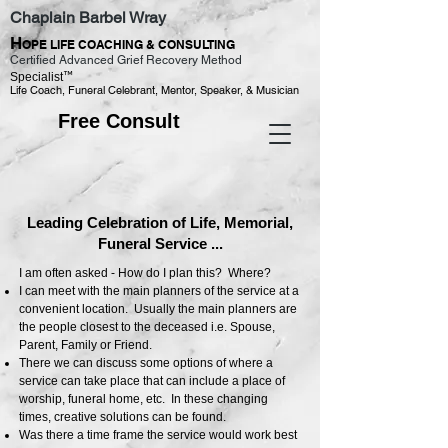
Chaplain Barbel Wray
H
OPE LIFE COACHING & CONSULTING
Certified Advanced Grief Recovery Method
™
Specialist
Life Coach, Funeral Celebrant, Mentor, Speaker, & Musician
Free Consult
Leading Celebration of Life, Memorial,
Funeral Service ...
I am often asked - How do I plan this? Where?
I can meet with the main planners of the service at a
convenient location. Usually the main planners are
the people closest to the deceased i.e. Spouse,
Parent, Family or Friend.
There we can discuss some options of where a
service can take place that can include a place of
worship, funeral home, etc. In these changing
times, creative solutions can be found.
Was there a time frame the service would work best