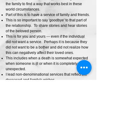
the family to find a way that works best in these
world circumstances.
Part of this is to have a service of family and friends.
This is so important to say 'goodbye' to that part of
the relationship. To share stories and hear stories
of the beloved person.
This is for you and yours --- even if the individual
did not want a service. Perhaps it is because they
did not want to be a bother and did not realize how
this can negatively affect their loved ones.
This includes when a death is somewhat expected
when someone is ill or when it is completely
unexpected.
I lead non-denominational services that reflect the
deceased and family's wishes.
Those that do not have a service, often have
difficulty moving forward from their grief. So let's
have a conversation of what this can look like for
you and yours.