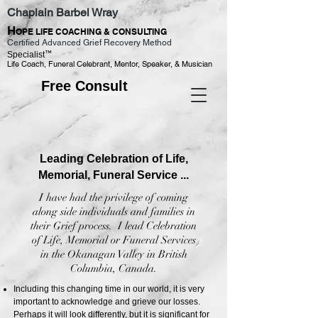
Chaplain Barbel Wray
H
OPE LIFE COACHING & CONSULTING
Certified Advanced Grief Recovery Method
™
Specialist
Life Coach, Funeral Celebrant, Mentor, Speaker, & Musician
Free Consult
Leading Celebration of Life,
Memorial, Funeral Service ...
I have had the privilege of coming
along side individuals and families in
their Grief process. I lead Celebration
of Life, Memorial or Funeral Services
in the Okanagan Valley in British
Columbia, Canada.
Including this changing time in our world, it is very
important to acknowledge and grieve our losses.
Perhaps it will look differently, but it is significant for