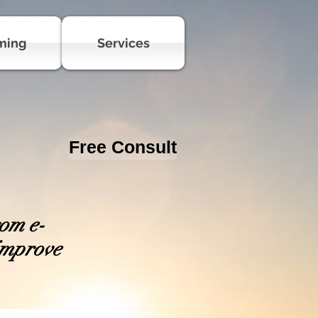
ming
Services
Free Consult
rom e-
 improve