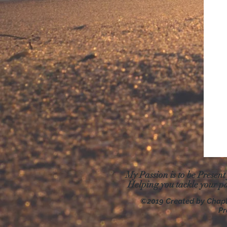
My Passion is to be Present
Helping you tackle your p
©2019 Created by Chap
Pr