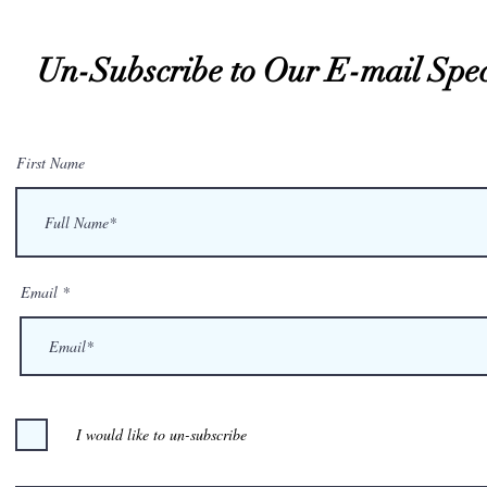
Un-Subscribe to Our E-mail Spec
First Name
Email
I would like to un-subscribe