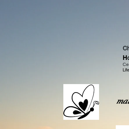
Ch
H
Ce
Lif
O
mai