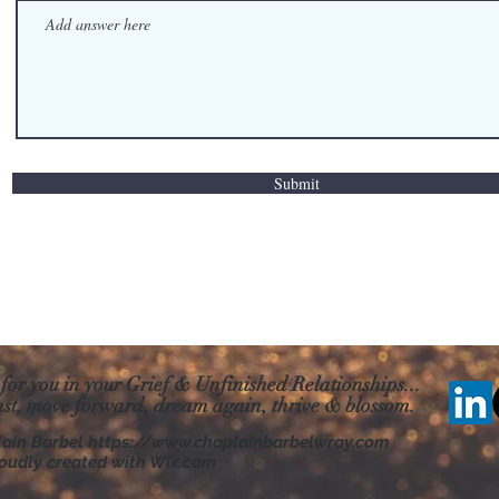
Submit
 for you in your Grief & Unfinished Relationships...
ast, move forward, dream
again, thrive & blossom.
lain Barbel
https://www.chaplainbarbelwray.com
oudly created with Wix.com