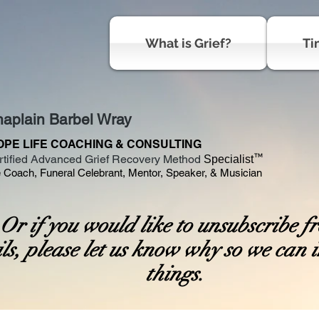
What is Grief?
Ti
aplain Barbel Wray
OPE LIFE COACHING & CONSULTING
™
rtified Advanced Grief Recovery Method
Specialist
e Coach, Funeral Celebrant, Mentor, Speaker, & Musician
r if you would like to unsubscribe f
ls, please let us know why so we can
things.