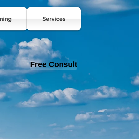
ming
Services
Free Consult