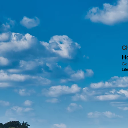
Ch
H
Ce
Lif