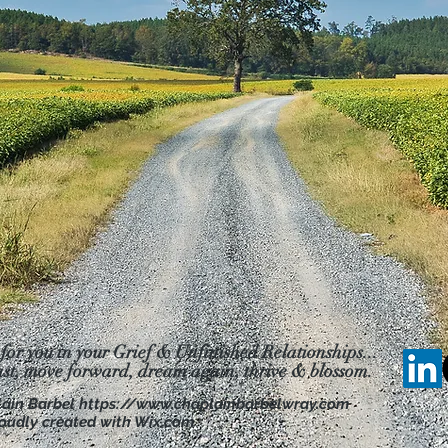
 for you in your Grief & Unfinished Relationships...
ast, move forward, dream
again, thrive & blossom.
lain Barbel
https://www.chaplainbarbelwray.com
oudly created with Wix.com