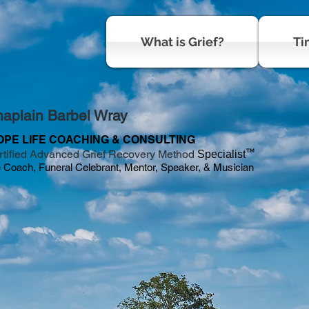
What is Grief?
Ti
aplain Barbel Wray
OPE LIFE COACHING & CONSULTING
™
rtified Advanced Grief Recovery Method
Specialist
e Coach, Funeral Celebrant, Mentor, Speaker, & Musician