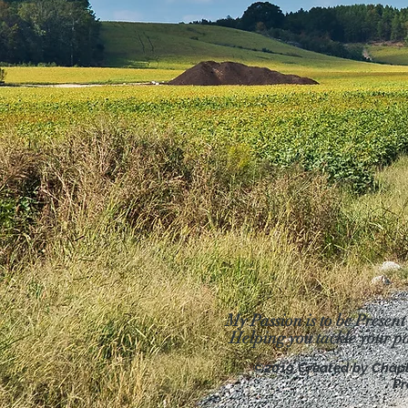
My Passion is to be Present
Helping you tackle your p
©2019 Created by Chap
Pr