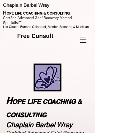
Chaplain Barbel Wray
H
OPE LIFE COACHING & CONSULTING
Certified Advanced Grief Recovery Method
™
Specialist
Life Coach, Funeral Celebrant, Mentor, Speaker, & Musician
Free Consult
H
OPE LIFE COACHING &
CONSULTING
Chaplain Barbel Wray
Certified Advanced Grief Recovery