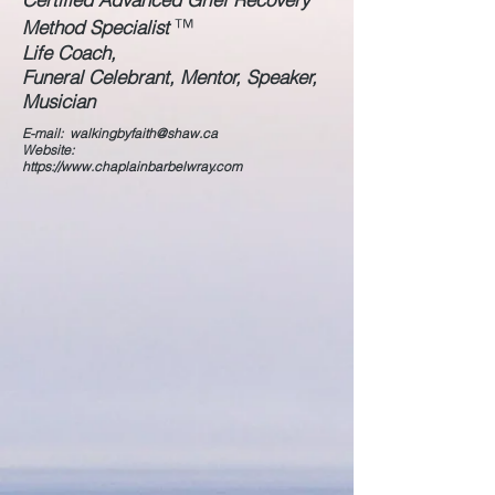
™
Method Specialist
Life Coach,
Funeral Celebrant, Mentor, Speaker,
Musician
E-mail:
walkingbyfaith@shaw.ca
Website:
https://www.chaplainbarbelwray.com