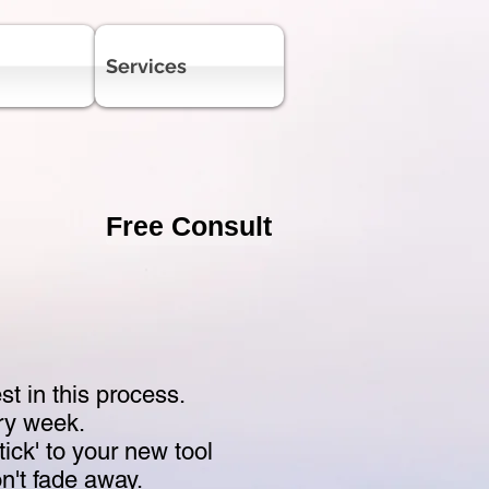
Services
Free Consult
 in this process.
ry week.
stick' to your new tool
on't fade away.