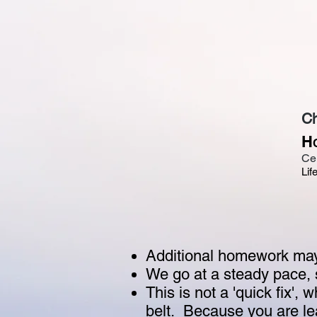
Ch
H
Ce
Lif
Additional homework may 
We go at a steady pace, 
This is not a 'quick fix', w
belt. Because you are lear