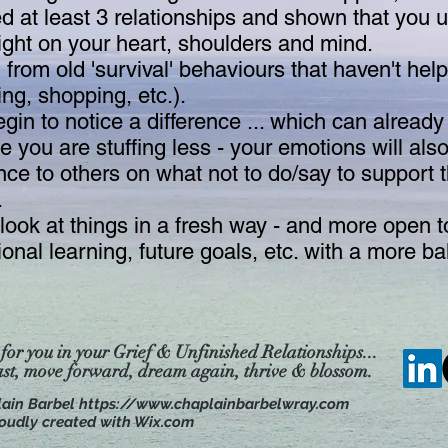
at least 3 relationships and shown that you 
eight on your heart, shoulders and mind.
from old 'survival' behaviours that haven't help
ing, shopping, etc.).
gin to notice a difference ... which can already
you are stuffing less - your emotions will als
nce to others on what not to do/say to support
.
ook at things in a fresh way - and more open to 
tional learning, future goals, etc. with a more 
 for you in your Grief & Unfinished Relationships...
ast, move forward, dream
again, thrive & blossom.
lain Barbel
https://www.chaplainbarbelwray.com
oudly created with Wix.com