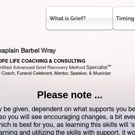
What is Grief?
Timing
aplain Barbel Wray
OPE LIFE COACHING & CONSULTING
™
rtified Advanced Grief Recovery Method
Specialist
e Coach, Funeral Celebrant, Mentor, Speaker, & Musician
Please note ...
be given, dependent on what supports you best
so you will see encouraging changes, a bit eve
hich is best for you, as learning this skills will '
ning and utilizing the skills with support, it w