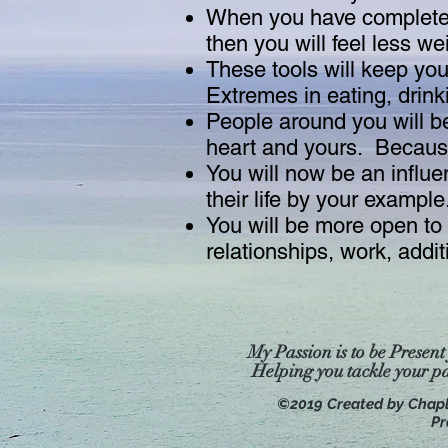
When you have completed 
then you will feel less w
These tools will keep you 
Extremes in eating, drink
People around you will be
heart and yours. Because 
You will now be an influe
their life by your example
You will be more open to l
relationships, work, addi
My Passion is to be Present
Helping you tackle your p
©2019 Created by Chap
Pr