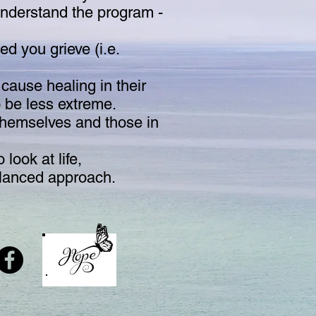
understand the program -
ed you grieve (i.e.
 cause healing in their
o be less extreme.
 themselves and those in
look at life,
balanced approach.