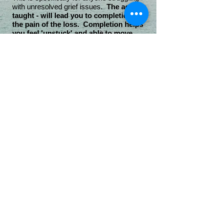
with unresolved grief issues.
The actions
taught - will lead you to completion of
the pain of the loss. Completion helps
you feel 'unstuck' and able to move
forward.
Completion
is necessary in order to move
forward.
This course is based on The Grief
Recovery Handbook© and is intended to
help those to live beyond their grief.
It's true - "Overcoming Grief: You can't go
over, under, or around it ... you must go
THROUGH it".