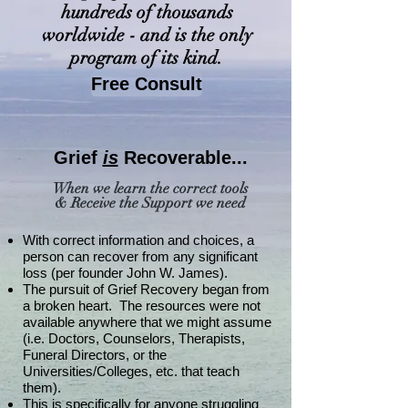
hundreds of thousands
worldwide - and is the only
program of its kind.
Free Consult
Grief
is
Recoverable...
When we learn the correct tools
& Receive the Support we need
With correct information and choices, a
person can recover from any significant
loss (per founder John W. James).
The pursuit of Grief Recovery began from
a broken heart. The resources were not
available anywhere that we might assume
(i.e. Doctors, Counselors, Therapists,
Funeral Directors, or the
Universities/Colleges, etc. that teach
them).
This is specifically for anyone struggling