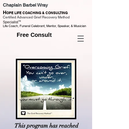
Chaplain Barbel Wray
H
OPE LIFE COACHING & CONSULTING
Certified Advanced Grief Recovery Method
™
Specialist
Life Coach, Funeral Celebrant, Mentor, Speaker, & Musician
Free Consult
This program has reached